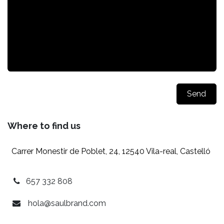
Send
Where to find us
Carrer Monestir de Poblet, 24, 12540 Vila-real, Castelló
657 332 808
hola@saulbrand.com