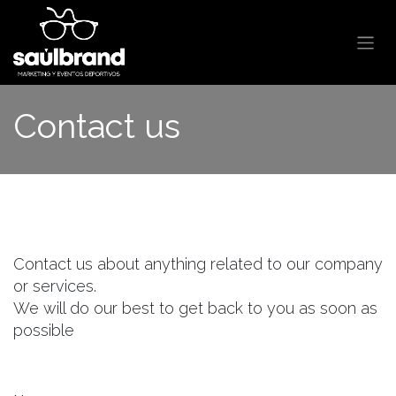
Skip to Content
Contact us
Contact us about anything related to our company
or services.
We will do our best to get back to you as soon as
possible