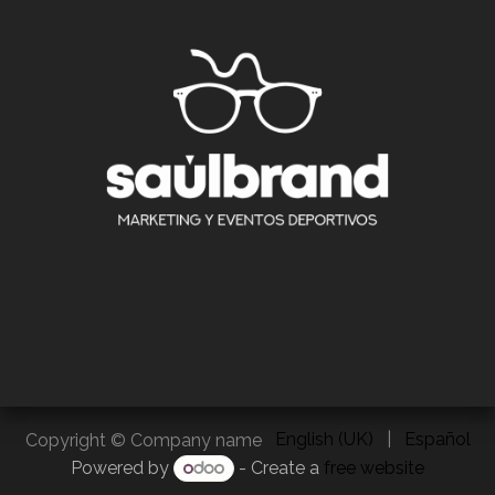
English (UK)
|
Español
Copyright © Company name
Powered by
- Create a
free website