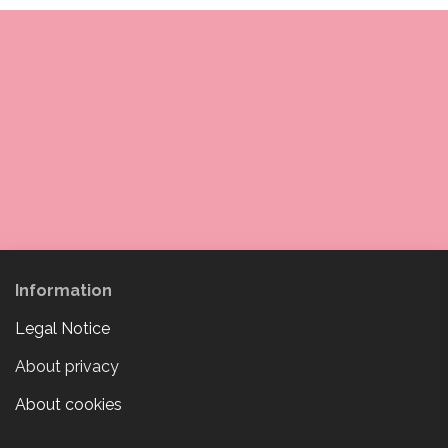
Information
Legal Notice
About privacy
About cookies