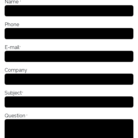
Name
*
Phone
E-mail
*
Company
Subject
*
Question
*